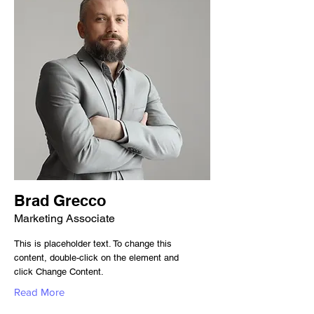
Brad Grecco
Marketing Associate
This is placeholder text. To change this
content, double-click on the element and
click Change Content.
Read More