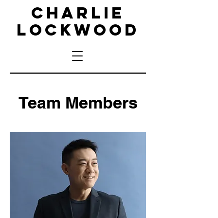
CHARLIE
LOCKWOOD
Team Members