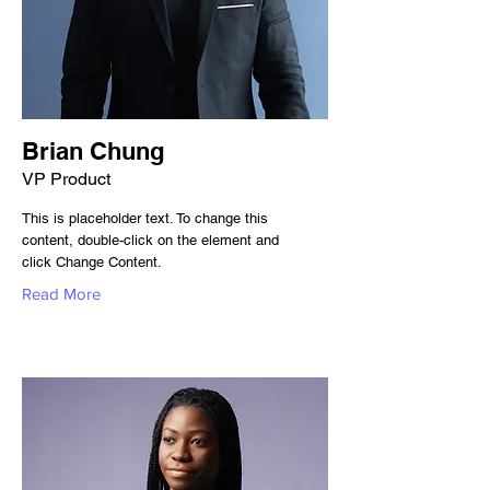
Brian Chung
VP Product
This is placeholder text. To change this
content, double-click on the element and
click Change Content.
Read More