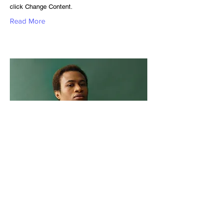
click Change Content.
Read More
Marcus Harris