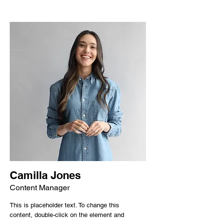
Camilla Jones
Content Manager
This is placeholder text. To change this
content, double-click on the element and