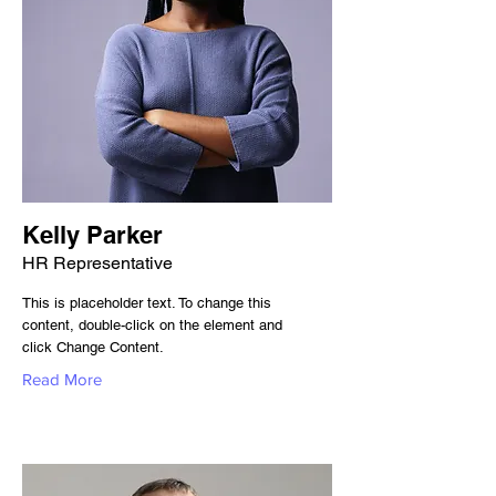
Kelly Parker
HR Representative
This is placeholder text. To change this
content, double-click on the element and
click Change Content.
Read More